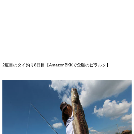
2度目のタイ釣り8日目【AmazonBKKで念願のピラルク】