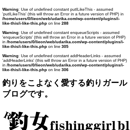
Warning
: Use of undefined constant putILikeThis - assumed
'putILikeThis' (this will throw an Error in a future version of PHP) in
/home/users/0/lieon/web/udarika.com/wp-content/plugins/i-
like-this/i-like-this.php
on line
288
Warning
: Use of undefined constant enqueueScripts - assumed
'enqueueScripts' (this will throw an Error in a future version of PHP)
in
/home/users/0/lieon/web/udarika.com/wp-content/plugins/i-
like-this/i-like-this.php
on line
305
Warning
: Use of undefined constant addHeaderLinks - assumed
'addHeaderLinks' (this will throw an Error in a future version of PHP)
in
/home/users/0/lieon/web/udarika.com/wp-content/plugins/i-
like-this/i-like-this.php
on line
306
釣りをこよなく愛する釣りガール
ブログです。