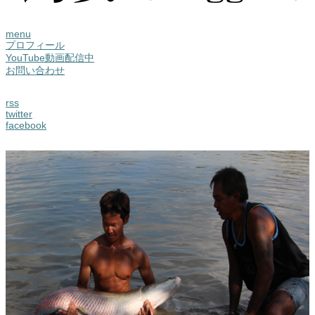
menu
プロフィール
YouTube動画配信中
お問い合わせ
rss
twitter
facebook